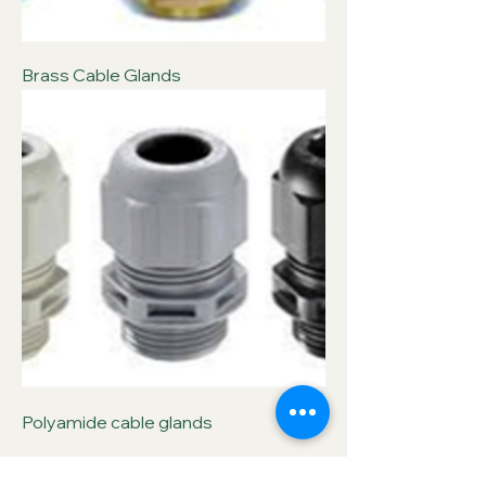
Brass Cable Glands
Polyamide cable glands