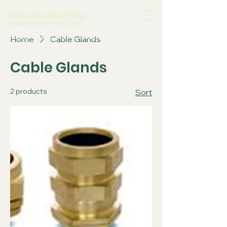
Bhayana Electronics
Industries Pvt. Ltd.
Home
Cable Glands
Cable Glands
2 products
Sort